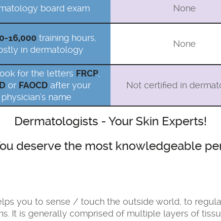
matology board exam
None
0-16,000
training hours,
None
stly in dermatology
look for the letters
FRCP
,
D
or
FAOCD
after your
Not certified in derma
physician's name
Dermatologists - Your Skin Experts!
. You deserve the most knowledgeable per
 helps you to sense / touch the outside world, to regu
ns. It is generally comprised of multiple layers of ti