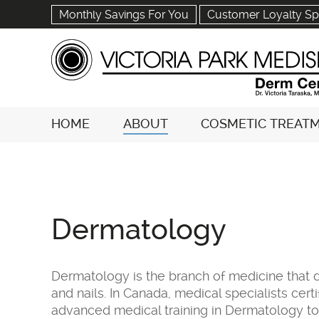
Monthly Savings For You
Customer Loyalty Sp
HOME
ABOUT
COSMETIC TREAT
Dermatology
Dermatology is the branch of medicine that d
and nails. In Canada, medical specialists ce
advanced medical training in Dermatology 