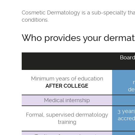
Cosmetic Dermatology is a sub-specialty that
conditions.
Who provides your dermato
Board
Minimum years of education
AFTER COLLEGE
de
Medical internship
3 year
Formal, supervised dermatology
accred
training