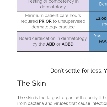
Testing of competency in
Der
dermatology
Minimum patient care hours
12,00
required
PRIOR
to unsupervised
mo
dermatology practice
Yes - 
Board certification in dermatology
FAA
by the
ABD
or
AOBD
Don't settle for less
The Skin
The skin is the largest organ of the body. It
from bacteria and viruses that cause infectio