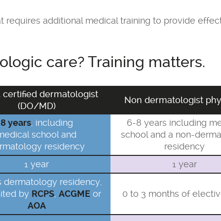
 requires additional medical training to provide effe
logic care? Training matters.
 certified dermatologist
Non dermatologist phy
(DO/MD)
8 years
, including
6-8 years including me
medical school and
school and a non-derma
rmatology residency
residency
1 year
1 year
s dermatology residency,
ited by
RCPS
,
ACGME
or
0 to 3 months of electi
AOA