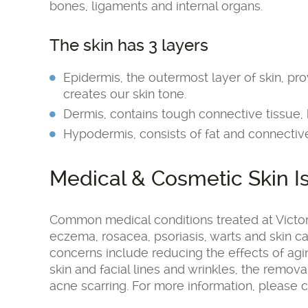
bones, ligaments and internal organs.
The skin has 3 layers
Epidermis, the outermost layer of skin, pr
creates our skin tone.
Dermis, contains tough connective tissue, h
Hypodermis, consists of fat and connective
Medical & Cosmetic Skin I
Common medical conditions treated at Victor
eczema, rosacea, psoriasis, warts and skin
concerns include reducing the effects of a
skin and facial lines and wrinkles, the remov
acne scarring. For more information, please c