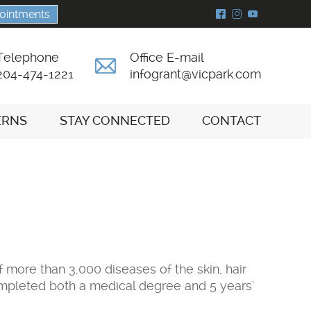
ointments
^
&
(
Telephone
Office E-mail
A
204-474-1221
infogrant@vicpark.com
ERNS
STAY CONNECTED
CONTACT
 more than 3,000 diseases of the skin, hair
completed both a medical degree and 5 years'