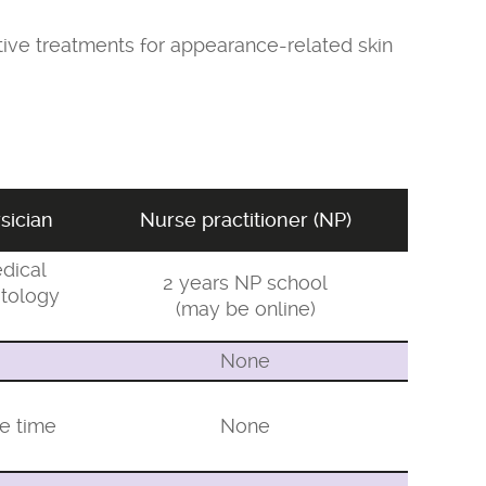
ctive treatments for appearance-related skin
sician
Nurse practitioner (NP)
dical
2 years NP school
tology
(may be online)
None
ve time
None