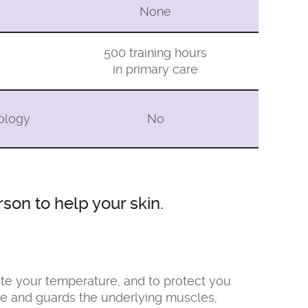
None
500 training hours
in primary care
tology
No
son to help your skin.
late your temperature, and to protect you
ssue and guards the underlying muscles,