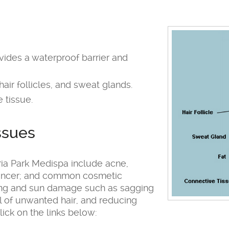
ovides a waterproof barrier and
air follicles, and sweat glands.
 tissue.
ssues
ia Park Medispa include acne,
 cancer; and common cosmetic
ging and sun damage such as sagging
al of unwanted hair, and reducing
lick on the links below: