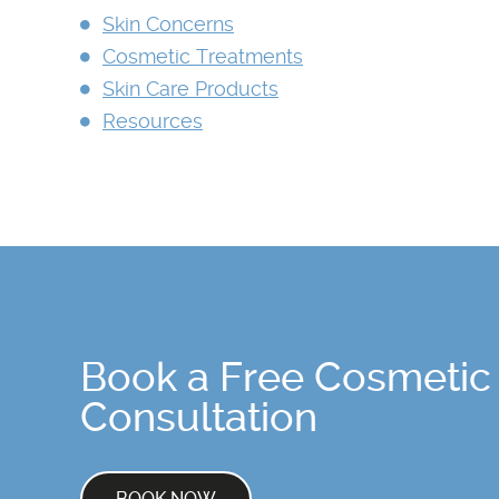
Skin Concerns
Cosmetic Treatments
Skin Care Products
Resources
Book a Free Cosmetic
Consultation
BOOK NOW