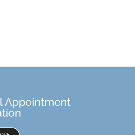
l Appointment
tion
MORE