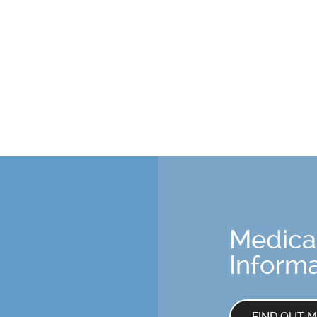
Medica
Informa
FIND OUT 