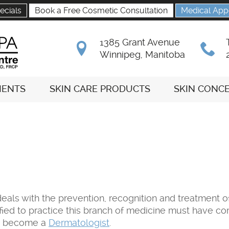
ecials
Book a Free Cosmetic Consultation
Medical App
1385 Grant Avenue
B
x
Winnipeg, Manitoba
MENTS
SKIN CARE PRODUCTS
SKIN CONC
eals with the prevention, recognition and treatment of
rtified to practice this branch of medicine must have 
to become a
Dermatologist
.