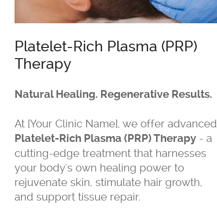
®
Belkyra
Platelet-Rich Plasma (PRP)
Blepharo Peeling
Therapy
®
Botox
for Excessive Sweating
Natural Healing. Regenerative Results.
®
®
Botox
, Dysport
, Nuceiva™, Xeomi
At [Your Clinic Name], we offer advanced
- a
Platelet-Rich Plasma (PRP) Therapy
®
Botox
cutting-edge treatment that harnesses
your body's own healing power to
®
Dysport
rejuvenate skin, stimulate hair growth,
and support tissue repair.
®
Dermal Fillers - Juvederm
, Saphya,
Teosyal Belotero