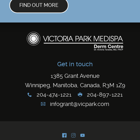
FIND OUT MORE
Get in touch
1385 Grant Avenue
Winnipeg, Manitoba, Canada, R3M 1Z9
204-474-1221
204-897-1221
x
G
infogrant@vicpark.com
A
^
&
(