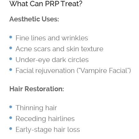
What Can PRP Treat?
TriVantage™ Tattoo Removal/Laser
Aesthetic Uses:
Ultherapy Skin Tightening
Fine lines and wrinkles
®
Latisse
Acne scars and skin texture
Under-eye dark circles
Micro-needling
Facial rejuvenation ("Vampire Facial")
Moxi
Hair Restoration:
Narrow Band UVB Light Treatment
Thinning hair
Receding hairlines
PRP
Early-stage hair loss