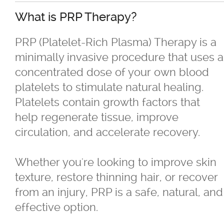
What is PRP Therapy?
®
Juvéderm
PRP (Platelet-Rich Plasma) Therapy is a
minimally invasive procedure that uses a
®
Restylane
concentrated dose of your own blood
platelets to stimulate natural healing.
SkinBoosters™
Platelets contain growth factors that
help regenerate tissue, improve
Volite
circulation, and accelerate recovery.
Double Chin Reduction
Whether you're looking to improve skin
texture, restore thinning hair, or recover
Exosomes
from an injury, PRP is a safe, natural, and
effective option.
Facials