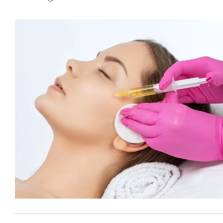
BBL
Fraxel
®
GentleMax Pro
®
GentleMax Pro
- Hair Removal
Laser Photofacials
®
LightSheer
Laser Treatment
Moxi
Nd Yag Laser Treatment