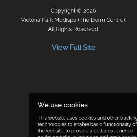
Copyright © 2026
Victoria Park Medispa (The Derm Centre)
.
All Rights Reserved.
View Full Site