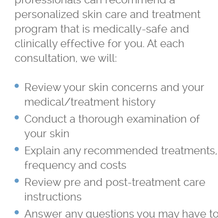
personalized skin care and treatment
program that is medically-safe and
clinically effective for you. At each
consultation, we will:
Review your skin concerns and your
medical/treatment history
Conduct a thorough examination of
your skin
Explain any recommended treatments,
frequency and costs
Review pre and post-treatment care
instructions
Answer any questions you may have t