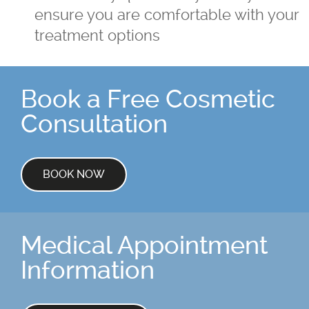
ensure you are comfortable with your
treatment options
Book a Free Cosmetic
Consultation
BOOK NOW
Medical Appointment
Information