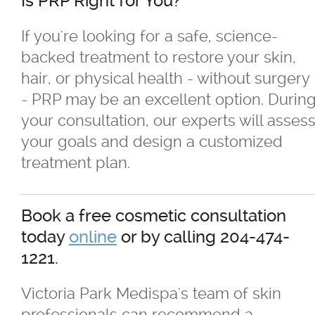
Is PRP Right for You?
If you're looking for a safe, science-
backed treatment to restore your skin,
hair, or physical health - without surgery
- PRP may be an excellent option. Durin
your consultation, our experts will asses
your goals and design a customized
treatment plan.
Book a free cosmetic consultation
today
online
or by calling 204-474-
1221.
Victoria Park Medispa's team of skin
professionals can recommend a