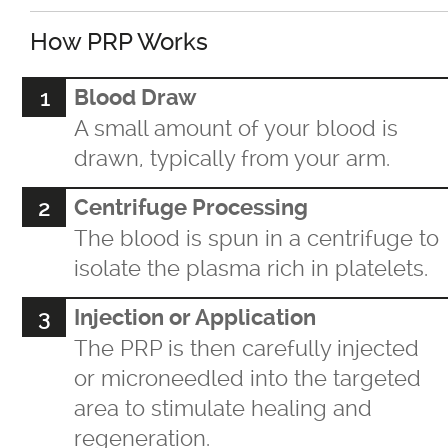
For LBGTQ+
How PRP Works
For Men
Blood Draw
A small amount of your blood is
For Skin of Colour
drawn, typically from your arm.
Centrifuge Processing
Fraxel
The blood is spun in a centrifuge to
isolate the plasma rich in platelets.
Laser Treatments
Injection or Application
Acupulse™ Laser Resurfacing
The PRP is then carefully injected
or microneedled into the targeted
Acupulse™ Treatment Care
area to stimulate healing and
regeneration.