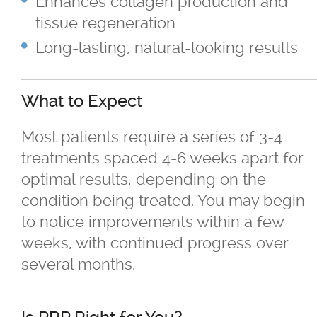
Enhances collagen production and
Skin Concerns
tissue regeneration
Long-lasting, natural-looking results
Stay Connected
Contact
What to Expect
Most patients require a series of 3-4
More...
treatments spaced 4-6 weeks apart for
optimal results, depending on the
condition being treated. You may begin
to notice improvements within a few
weeks, with continued progress over
several months.