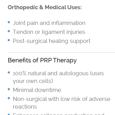
Sagging Skin Treatments
Orthopedic & Medical Uses:
®
®
Sculptra
and Radiesse
Joint pain and inflammation
Tendon or ligament injuries
Superficial & Deep Peels
Post-surgical healing support
®
Coolsculpting
Fat Reduction/Body
Contouring
Benefits of PRP Therapy
®
VISIA
Skin Analysis
100% natural and autologous (uses
your own cells)
Wrinkle Treatments
Minimal downtime
Non-surgical with low risk of adverse
Skin Care Products
reactions