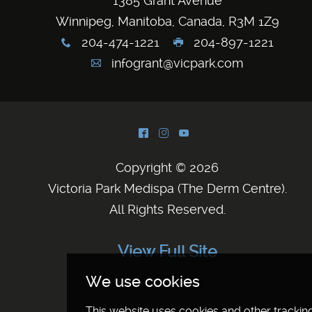
1385 Grant Avenue
Winnipeg, Manitoba, Canada, R3M 1Z9
204-474-1221
204-897-1221
x
G
infogrant@vicpark.com
A
^
&
(
Copyright © 2026
Victoria Park Medispa (The Derm Centre)
.
All Rights Reserved.
View Full Site