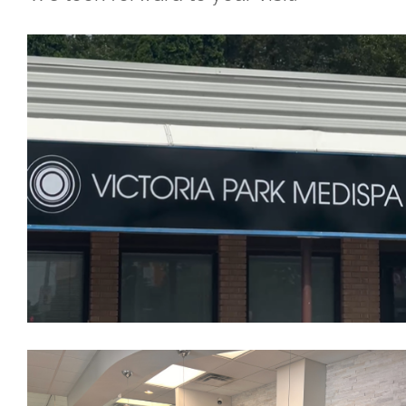
Skin Concerns
Stay Connected
Contact
More...