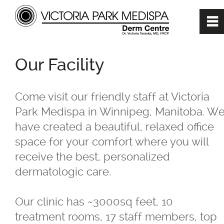
0
~
Home
Our Facility
About
Come visit our friendly staff at Victoria
Park Medispa in Winnipeg, Manitoba. W
Our Mission
have created a beautiful, relaxed office
space for your comfort where you will
Our Team
receive the best, personalized
dermatologic care.
Dr. Victoria Taraska, MD, FRCP
Our clinic has ~3000sq feet, 10
Our Facility
treatment rooms, 17 staff members, top