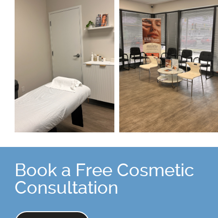
Book a Free Cosmetic
Consultation