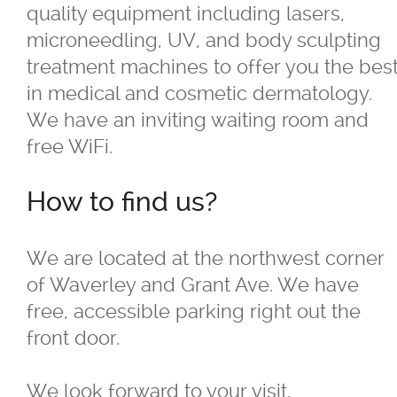
quality equipment including lasers,
Careers
microneedling, UV, and body sculpting
treatment machines to offer you the bes
Dermatology
in medical and cosmetic dermatology.
We have an inviting waiting room and
What is a Dermatologist?
free WiFi.
Resources
How to find us?
Reviews
We are located at the northwest corner
of Waverley and Grant Ave. We have
Cosmetic Treatments
free, accessible parking right out the
front door.
Skin Care Products
We look forward to your visit.