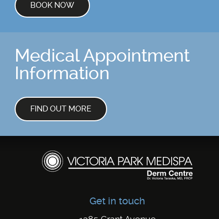
BOOK NOW
Medical Appointment
Information
FIND OUT MORE
Get in touch