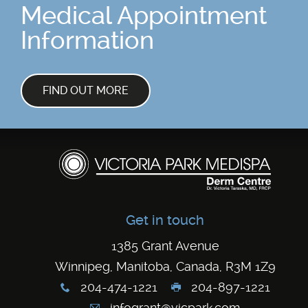
Medical Appointment
Information
FIND OUT MORE
Get in touch
1385 Grant Avenue
Winnipeg, Manitoba, Canada, R3M 1Z9
204-474-1221
204-897-1221
x
G
infogrant@vicpark.com