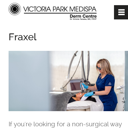
0
~
Home
Fraxel
About
Cosmetic Treatments
360 Degree Treatment Plan
Anti-Aging or Positive Aging
Treatments
If you're looking for a non-surgical way
BBL (Broadband Light)