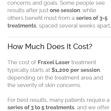
concerns and goals. Some people see
Skin Concerns
results after just
, while
one session
others benefit most from a
series of 3-5
Stay Connected
, spaced several weeks apart.
treatments
Contact
How Much Does It Cost?
More...
The cost of
treatment
Fraxel Laser
typically starts at
,
$1,200 per session
depending on the treatment area and
the severity of skin concerns.
For best results, many patients require a
, and we offer
series of 3 to 5 treatments