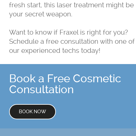
fresh start, this laser treatment might be
your secret weapon.
Want to know if Fraxel is right for you?
Schedule a free consultation with one of
our experienced techs today!
Book a Free Cosmetic
Consultation
BOOK NOW