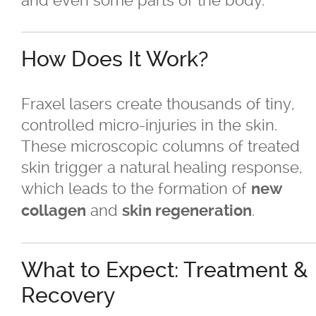
and even some parts of the body.
BBL
Fraxel
How Does It Work?
®
GentleMax Pro
Fraxel lasers create thousands of tiny,
controlled micro-injuries in the skin.
®
GentleMax Pro
- Hair Removal
These microscopic columns of treated
skin trigger a natural healing response,
Laser Photofacials
which leads to the formation of
new
and
.
collagen
skin regeneration
®
LightSheer
Laser Treatment
Moxi
What to Expect: Treatment &
Recovery
Nd Yag Laser Treatment