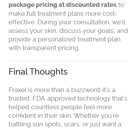
to
package pricing at discounted rates
make full treatment plans more cost-
effective. During your consultation, we'll
assess your skin, discuss your goals, and
provide a personalized treatment plan
with transparent pricing.
Final Thoughts
Fraxel is more than a buzzword-it's a
trusted, FDA-approved technology that's
helped countless people feel more
confident in their skin. Whether you're
battling sun spots, scars, or just want a