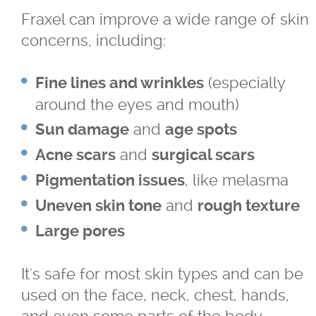
Fraxel can improve a wide range of skin
For LBGTQ+
concerns, including:
For Men
(especially
Fine lines and wrinkles
around the eyes and mouth)
For Skin of Colour
and
Sun damage
age spots
Fraxel
and
Acne scars
surgical scars
, like melasma
Pigmentation issues
Laser Treatments
and
Uneven skin tone
rough texture
Large pores
Acupulse™ Laser Resurfacing
It's safe for most skin types and can be
Acupulse™ Treatment Care
used on the face, neck, chest, hands,