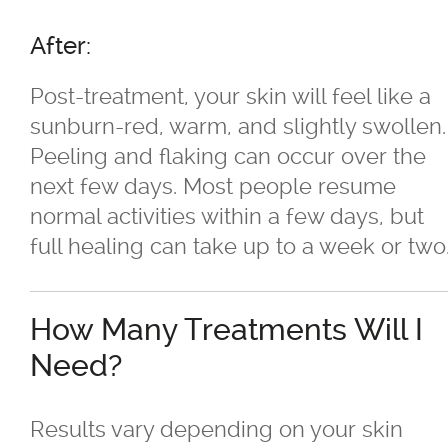
Sagging Skin Treatments
After:
®
®
Sculptra
and Radiesse
Post-treatment, your skin will feel like a
Superficial & Deep Peels
sunburn-red, warm, and slightly swollen.
Peeling and flaking can occur over the
®
Coolsculpting
Fat Reduction/Body
next few days. Most people resume
Contouring
normal activities within a few days, but
full healing can take up to a week or two
®
VISIA
Skin Analysis
How Many Treatments Will I
Wrinkle Treatments
Need?
Skin Care Products
Results vary depending on your skin