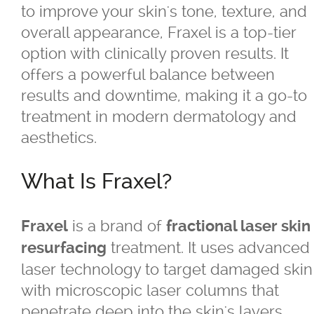
to improve your skin's tone, texture, and
overall appearance, Fraxel is a top-tier
®
Belkyra
option with clinically proven results. It
offers a powerful balance between
Blepharo Peeling
results and downtime, making it a go-to
treatment in modern dermatology and
®
Botox
for Excessive Sweating
aesthetics.
®
®
Botox
, Dysport
, Nuceiva™, Xeomi
What Is Fraxel?
®
Botox
is a brand of
Fraxel
fractional laser skin
treatment. It uses advanced
resurfacing
®
Dysport
laser technology to target damaged skin
with microscopic laser columns that
®
Dermal Fillers - Juvederm
, Saphya,
penetrate deep into the skin's layers.
Teosyal Belotero