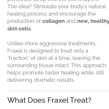
The idea? Stimulate your body's natural
healing process and encourage the
®
Juvéderm
production of
and
collagen
new, health
®
.
Restylane
skin cells
SkinBoosters™
Unlike more aggressive treatments,
Fraxel is designed to treat only a
Volite
"fraction" of skin at a time, leaving the
surrounding tissue intact. This approach
Double Chin Reduction
helps promote faster healing while still
delivering dramatic results.
Exosomes
What Does Fraxel Treat?
Facials