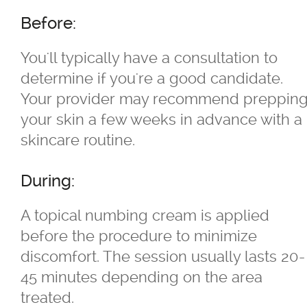
Before:
TriVantage™ Tattoo Removal/Laser
You'll typically have a consultation to
Ultherapy Skin Tightening
determine if you're a good candidate.
Your provider may recommend preppin
®
Latisse
your skin a few weeks in advance with a
skincare routine.
Micro-needling
During:
Moxi
A topical numbing cream is applied
Narrow Band UVB Light Treatment
before the procedure to minimize
discomfort. The session usually lasts 20-
PRP
45 minutes depending on the area
treated.