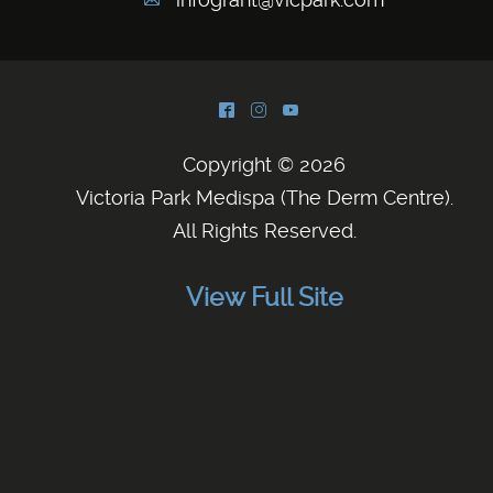
A
^
&
(
Copyright © 2026
Victoria Park Medispa (The Derm Centre)
.
All Rights Reserved.
View Full Site