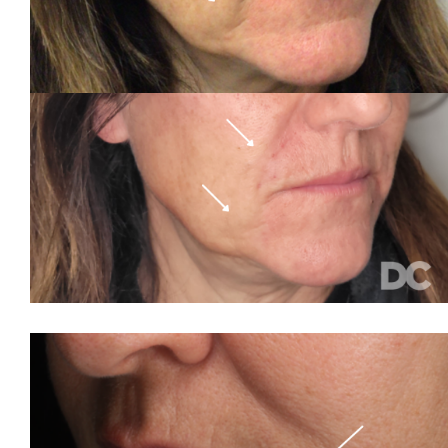
Volume Loss
Wrinkles
Stay Connected
Contact
More...