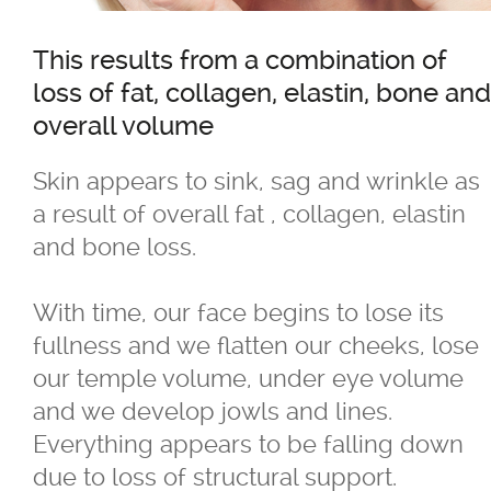
Age Spots - Brown Spots
This results from a combination of
loss of fat, collagen, elastin, bone and
Aging & Dull-looking Skin
overall volume
Back Fat
Skin appears to sink, sag and wrinkle as
a result of overall fat , collagen, elastin
Birthmarks & Freckles
and bone loss.
Body Fat
With time, our face begins to lose its
fullness and we flatten our cheeks, lose
Bra Bulge
our temple volume, under eye volume
and we develop jowls and lines.
Broken Capillaries
Everything appears to be falling down
due to loss of structural support.