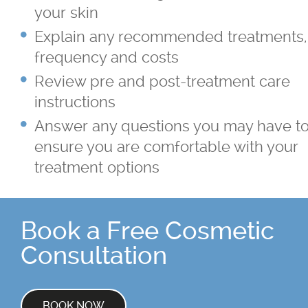
your skin
Explain any recommended treatments,
frequency and costs
Review pre and post-treatment care
instructions
Answer any questions you may have t
ensure you are comfortable with your
treatment options
Book a Free Cosmetic
Consultation
BOOK NOW