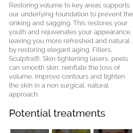
Cherry Angiomas
Restoring volume to key areas supports
our underlying foundation to prevent th
Crow's Feet
sinking and sagging. This restores your
youth and rejuvenates your appearance,
Double Chin
leaving you more refreshed and natural
by restoring elegant aging. Fillers,
Eye Circles & Lines
Sculptra®, Skin tightening lasers, peels
can smooth skin, reinflate the loss of
Eyebrow/Eyelid Sagging
volume, improve contours and tighten
the skin in a non surgical, natural
Eyelashes
approach.
Face Shaping
Potential treatments
Feature Refinement & Accentuation