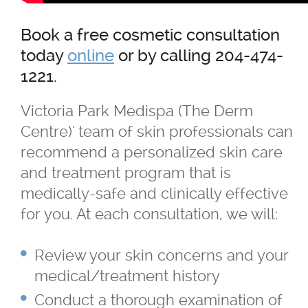
Book a free cosmetic consultation
today
online
or by calling 204-474-
1221.
Victoria Park Medispa (The Derm
Centre)' team of skin professionals can
recommend a personalized skin care
and treatment program that is
medically-safe and clinically effective
for you. At each consultation, we will:
Review your skin concerns and your
medical/treatment history
Conduct a thorough examination of