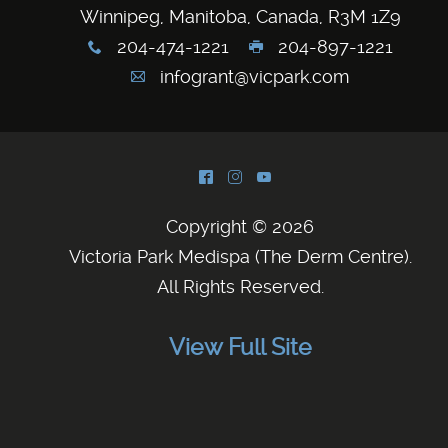
Winnipeg, Manitoba, Canada, R3M 1Z9
204-474-1221
204-897-1221
x
G
infogrant@vicpark.com
A
^
&
(
Copyright © 2026
Victoria Park Medispa (The Derm Centre)
.
All Rights Reserved.
View Full Site