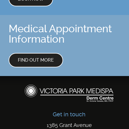
Medical Appointment
Information
FIND OUT MORE
Get in touch
1385 Grant Avenue