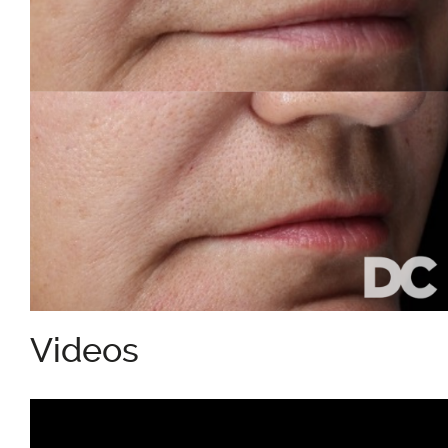
Videos