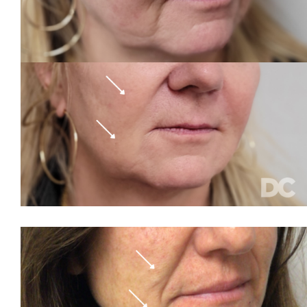
Rosacea
Sagging Skin
Smile Lines
Sun Damage
Tattoo Removal
The 11s
Thigh Fat
Veins