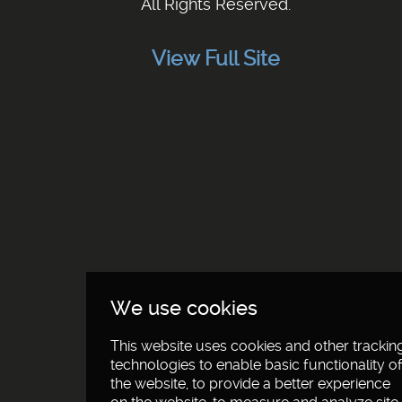
All Rights Reserved.
View Full Site