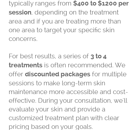
typically ranges from
$400 to $1200 per
, depending on the treatment
session
area and if you are treating more than
one area to target your specific skin
concerns.
For best results, a series of
3 to 4
is often recommended. We
treatments
offer
for multiple
discounted packages
sessions to make long-term skin
maintenance more accessible and cost-
effective. During your consultation, we'll
evaluate your skin and provide a
customized treatment plan with clear
pricing based on your goals.