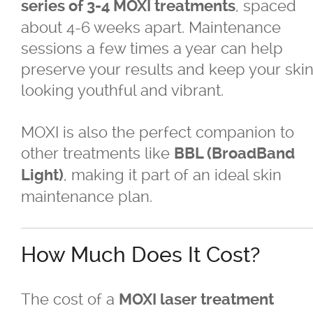
, spaced
series of 3-4 MOXI treatments
about 4-6 weeks apart. Maintenance
sessions a few times a year can help
preserve your results and keep your ski
looking youthful and vibrant.
MOXI is also the perfect companion to
other treatments like
BBL (BroadBand
, making it part of an ideal skin
Light)
maintenance plan.
How Much Does It Cost?
The cost of a
MOXI laser treatment