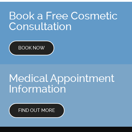
Book a Free Cosmetic
Consultation
BOOK NOW
Medical Appointment
Information
FIND OUT MORE