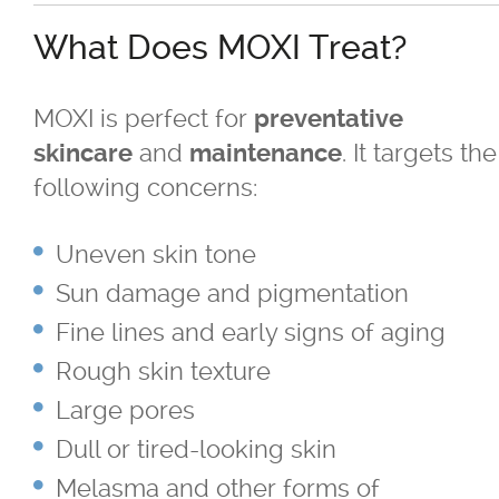
BBL
What Does MOXI Treat?
Fraxel
MOXI is perfect for
preventative
®
GentleMax Pro
and
. It targets the
skincare
maintenance
following concerns:
®
GentleMax Pro
- Hair Removal
Uneven skin tone
Laser Photofacials
Sun damage and pigmentation
Fine lines and early signs of aging
®
LightSheer
Laser Treatment
Rough skin texture
Moxi
Large pores
Dull or tired-looking skin
Nd Yag Laser Treatment
Melasma and other forms of