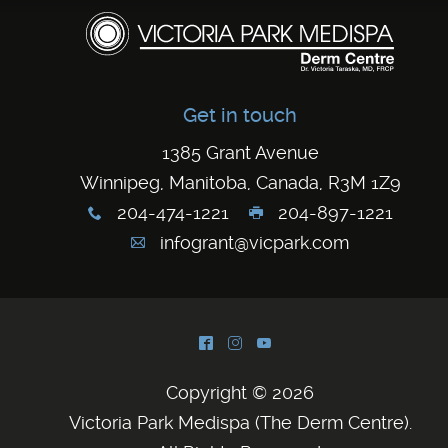
Get in touch
1385 Grant Avenue
Winnipeg, Manitoba, Canada, R3M 1Z9
204-474-1221
204-897-1221
x
G
infogrant@vicpark.com
A
^
&
(
Copyright © 2026
Victoria Park Medispa (The Derm Centre)
.