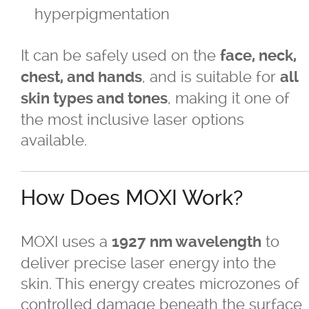
hyperpigmentation
TriVantage™ Tattoo Removal/Laser
It can be safely used on the
face, neck,
Ultherapy Skin Tightening
, and is suitable for
chest, and hands
all
, making it one of
skin types and tones
®
Latisse
the most inclusive laser options
available.
Micro-needling
Moxi
How Does MOXI Work?
Narrow Band UVB Light Treatment
MOXI uses a
to
1927 nm wavelength
deliver precise laser energy into the
PRP
skin. This energy creates microzones of
controlled damage beneath the surface