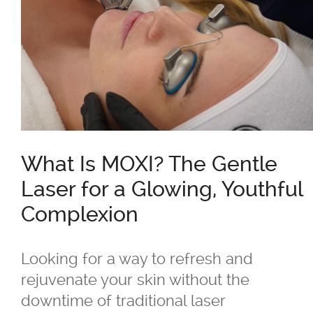
®
Belkyra
Blepharo Peeling
®
Botox
for Excessive Sweating
What Is MOXI? The Gentle
®
®
Botox
, Dysport
, Nuceiva™, Xeomi
Laser for a Glowing, Youthful
®
Botox
Complexion
®
Dysport
Looking for a way to refresh and
rejuvenate your skin without the
®
Dermal Fillers - Juvederm
, Saphya,
downtime of traditional laser
Teosyal Belotero