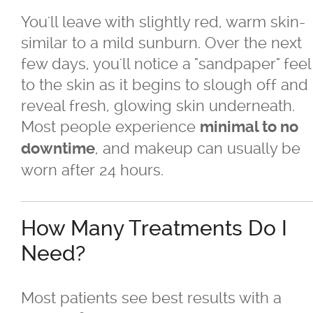
You'll leave with slightly red, warm skin-
similar to a mild sunburn. Over the next
few days, you'll notice a "sandpaper" feel
to the skin as it begins to slough off and
reveal fresh, glowing skin underneath.
Most people experience
minimal to no
, and makeup can usually be
downtime
worn after 24 hours.
How Many Treatments Do I
Need?
Most patients see best results with a