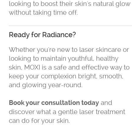
looking to boost their skin's natural glow
without taking time off.
Ready for Radiance?
Whether you're new to laser skincare or
looking to maintain youthful, healthy
skin, MOXI is a safe and effective way to
keep your complexion bright, smooth,
and glowing year-round.
and
Book your consultation today
discover what a gentle laser treatment
can do for your skin.