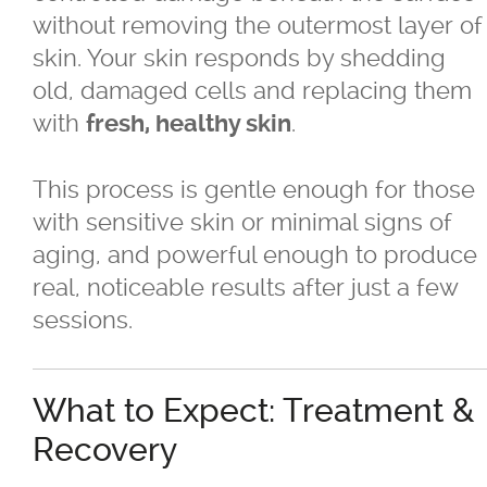
Sagging Skin Treatments
without removing the outermost layer of
skin. Your skin responds by shedding
®
®
Sculptra
and Radiesse
old, damaged cells and replacing them
with
.
fresh, healthy skin
Superficial & Deep Peels
This process is gentle enough for those
®
Coolsculpting
Fat Reduction/Body
with sensitive skin or minimal signs of
Contouring
aging, and powerful enough to produce
real, noticeable results after just a few
®
VISIA
Skin Analysis
sessions.
Wrinkle Treatments
What to Expect: Treatment &
Skin Care Products
Recovery