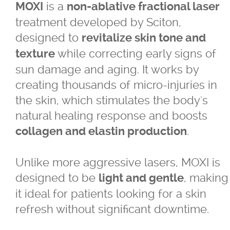
is a
MOXI
non-ablative fractional laser
For LBGTQ+
treatment developed by Sciton,
designed to
revitalize skin tone and
For Men
while correcting early signs of
texture
sun damage and aging. It works by
For Skin of Colour
creating thousands of micro-injuries in
the skin, which stimulates the body's
Fraxel
natural healing response and boosts
.
collagen and elastin production
Laser Treatments
Unlike more aggressive lasers, MOXI is
Acupulse™ Laser Resurfacing
designed to be
, making
light and gentle
it ideal for patients looking for a skin
Acupulse™ Treatment Care
refresh without significant downtime.