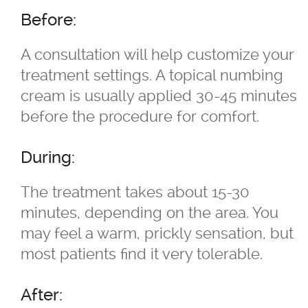
Skin Concerns
Before:
Stay Connected
A consultation will help customize your
treatment settings. A topical numbing
Contact
cream is usually applied 30-45 minutes
before the procedure for comfort.
More...
During:
The treatment takes about 15-30
minutes, depending on the area. You
may feel a warm, prickly sensation, but
most patients find it very tolerable.
After: