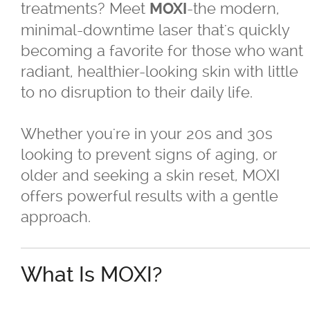
treatments? Meet
-the modern,
MOXI
minimal-downtime laser that's quickly
®
Juvéderm
becoming a favorite for those who want
radiant, healthier-looking skin with little
®
Restylane
to no disruption to their daily life.
SkinBoosters™
Whether you're in your 20s and 30s
looking to prevent signs of aging, or
Volite
older and seeking a skin reset, MOXI
offers powerful results with a gentle
Double Chin Reduction
approach.
Exosomes
What Is MOXI?
Facials