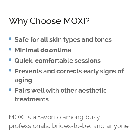
Why Choose MOXI?
Safe for all skin types and tones
Minimal downtime
Quick, comfortable sessions
Prevents and corrects early signs of
aging
Pairs well with other aesthetic
treatments
MOXI is a favorite among busy
professionals, brides-to-be, and anyone