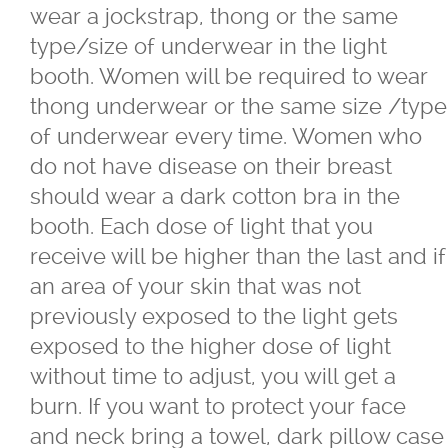
BBL
wear a jockstrap, thong or the same
type/size of underwear in the light
Fraxel
booth. Women will be required to wear
thong underwear or the same size /type
®
GentleMax Pro
of underwear every time. Women who
do not have disease on their breast
®
GentleMax Pro
- Hair Removal
should wear a dark cotton bra in the
booth. Each dose of light that you
Laser Photofacials
receive will be higher than the last and if
an area of your skin that was not
®
LightSheer
Laser Treatment
previously exposed to the light gets
exposed to the higher dose of light
Moxi
without time to adjust, you will get a
burn. If you want to protect your face
Nd Yag Laser Treatment
and neck bring a towel, dark pillow case