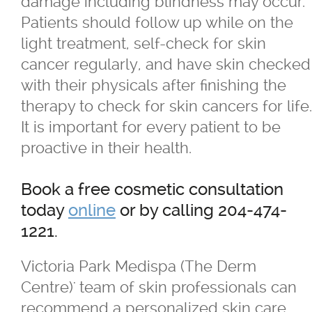
damage including blindness may occur.
Patients should follow up while on the
light treatment, self-check for skin
cancer regularly, and have skin checked
with their physicals after finishing the
therapy to check for skin cancers for life.
It is important for every patient to be
proactive in their health.
Book a free cosmetic consultation
today
online
or by calling 204-474-
1221.
Victoria Park Medispa (The Derm
Centre)' team of skin professionals can
recommend a personalized skin care