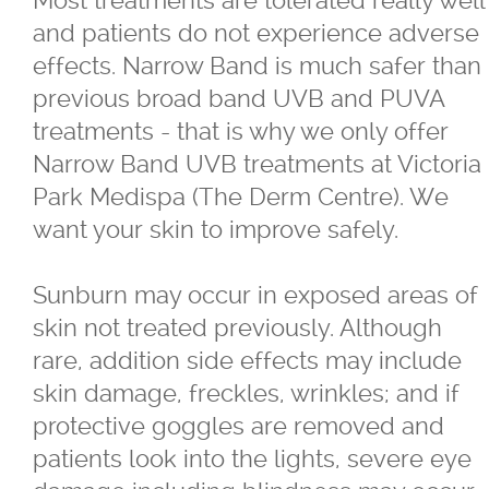
and patients do not experience adverse
effects. Narrow Band is much safer than
previous broad band UVB and PUVA
treatments - that is why we only offer
Narrow Band UVB treatments at Victoria
Park Medispa (The Derm Centre). We
want your skin to improve safely.
Sunburn may occur in exposed areas of
skin not treated previously. Although
rare, addition side effects may include
skin damage, freckles, wrinkles; and if
protective goggles are removed and
patients look into the lights, severe eye