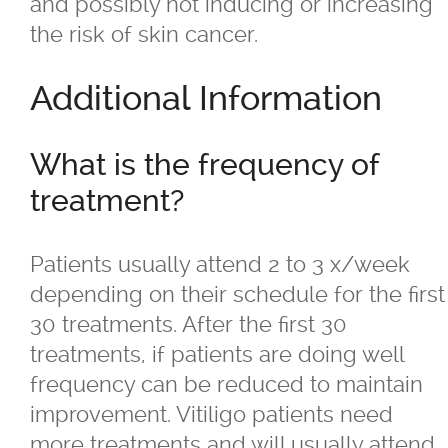
and possibly not inducing or increasing
the risk of skin cancer.
®
Juvéderm
Additional Information
®
Restylane
What is the frequency of
SkinBoosters™
treatment?
Volite
Patients usually attend 2 to 3 x/week
depending on their schedule for the first
Double Chin Reduction
30 treatments. After the first 30
treatments, if patients are doing well
Exosomes
frequency can be reduced to maintain
improvement. Vitiligo patients need
Facials
more treatments and will usually attend