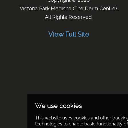
Victoria Park Medispa (The Derm Centre)
.
All Rights Reserved.
View Full Site