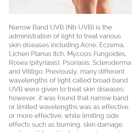
®
Belkyra
Narrow Band UVB (Nb UVB) is the
Blepharo Peeling
administration of light to treat various
skin diseases including Acne, Eczema,
®
Botox
for Excessive Sweating
Lichen Planus Itch, Mycosis Fungoides,
Rosea (pityriasis), Psoriasis, Scleroderma
®
®
Botox
, Dysport
, Nuceiva™, Xeomi
and Vitiligo. Previously, many different
wavelengths of light called broad band
®
Botox
UVB were given to treat skin diseases;
however, it was found that narrow band
®
Dysport
or limited wavelengths was as effective
or more effective, while limiting side
®
Dermal Fillers - Juvederm
, Saphya,
effects such as burning, skin damage,
Teosyal Belotero