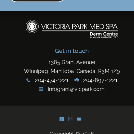
Get in touch
1385 Grant Avenue
Winnipeg, Manitoba, Canada, R3M 1Z9
204-474-1221
204-897-1221
x
G
infogrant@vicpark.com
A
^
&
(
Copyright © 2026