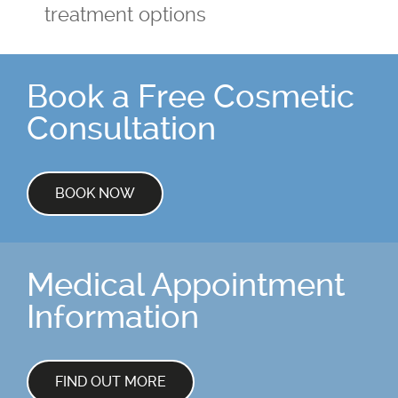
treatment options
Book a Free Cosmetic
Consultation
BOOK NOW
Medical Appointment
Information
FIND OUT MORE