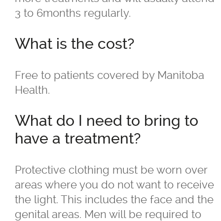
3 to 6months regularly.
For LBGTQ+
What is the cost?
For Men
For Skin of Colour
Free to patients covered by Manitoba
Health.
Fraxel
What do I need to bring to
Laser Treatments
have a treatment?
Acupulse™ Laser Resurfacing
Protective clothing must be worn over
areas where you do not want to receive
Acupulse™ Treatment Care
the light. This includes the face and the
genital areas. Men will be required to