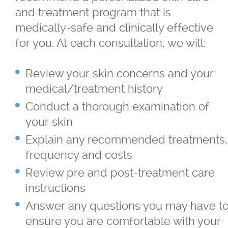
and treatment program that is
medically-safe and clinically effective
for you. At each consultation, we will:
Review your skin concerns and your
medical/treatment history
Conduct a thorough examination of
your skin
Explain any recommended treatments,
frequency and costs
Review pre and post-treatment care
instructions
Answer any questions you may have t
ensure you are comfortable with your