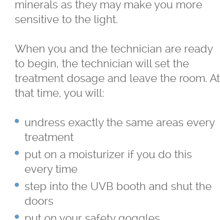
minerals as they may make you more
Skin Concerns
sensitive to the light.
Stay Connected
When you and the technician are ready
to begin, the technician will set the
Contact
treatment dosage and leave the room. At
that time, you will:
More...
undress exactly the same areas every
treatment
put on a moisturizer if you do this
every time
step into the UVB booth and shut the
doors
put on your safety goggles