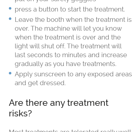
press a button to start the treatment.
Leave the booth when the treatment is
over. The machine will let you know
when the treatment is over and the
light will shut off. The treatment will
last seconds to minutes and increase
gradually as you have treatments.
Apply sunscreen to any exposed areas
and get dressed.
Are there any treatment
risks?
Most treatments are tolerated really well