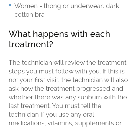
Sagging Skin Treatments
Women - thong or underwear, dark
cotton bra
®
®
Sculptra
and Radiesse
What happens with each
Superficial & Deep Peels
treatment?
®
Coolsculpting
Fat Reduction/Body
Contouring
The technician will review the treatment
steps you must follow with you. If this is
®
VISIA
Skin Analysis
not your first visit, the technician will also
ask how the treatment progressed and
Wrinkle Treatments
whether there was any sunburn with the
last treatment. You must tell the
technician if you use any oral
Skin Care Products
medications, vitamins, supplements or