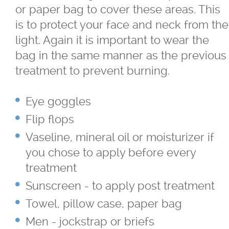
or paper bag to cover these areas. This
TriVantage™ Tattoo Removal/Laser
is to protect your face and neck from the
light. Again it is important to wear the
Ultherapy Skin Tightening
bag in the same manner as the previous
treatment to prevent burning.
®
Latisse
Eye goggles
Micro-needling
Flip flops
Vaseline, mineral oil or moisturizer if
Moxi
you chose to apply before every
treatment
Narrow Band UVB Light Treatment
Sunscreen - to apply post treatment
PRP
Towel, pillow case, paper bag
Men - jockstrap or briefs