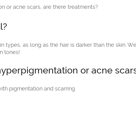
n or acne scars, are there treatments?
l?
in types, as long as the hair is darker than the skin. We
n tones!
hyperpigmentation or acne scars
ith pigmentation and scarring.