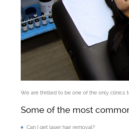
We are thrilled to be one of the only clinics t
Some of the most common 
Can I get laser hair removal?