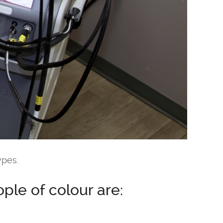
ypes.
le of colour are: