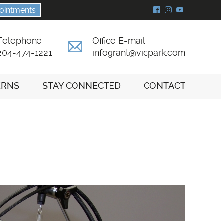
ointments
^
&
(
Telephone
Office E-mail
A
204-474-1221
infogrant@vicpark.com
ERNS
STAY CONNECTED
CONTACT