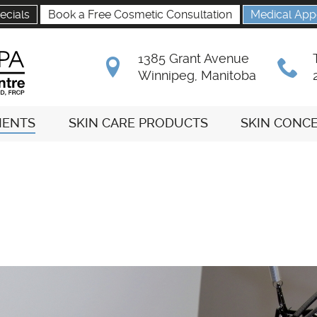
ecials
Book a Free Cosmetic Consultation
Medical App
1385 Grant Avenue
B
x
Winnipeg, Manitoba
MENTS
SKIN CARE PRODUCTS
SKIN CONC