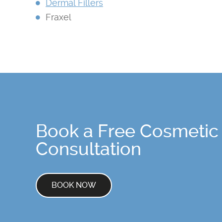
Dermal Fillers
Fraxel
Book a Free Cosmetic
Consultation
BOOK NOW