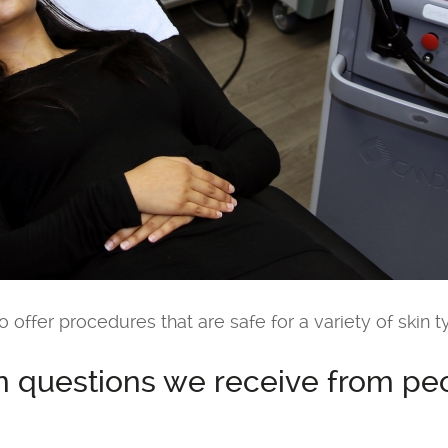
o offer procedures that are safe for a variety of skin t
questions we receive from peop