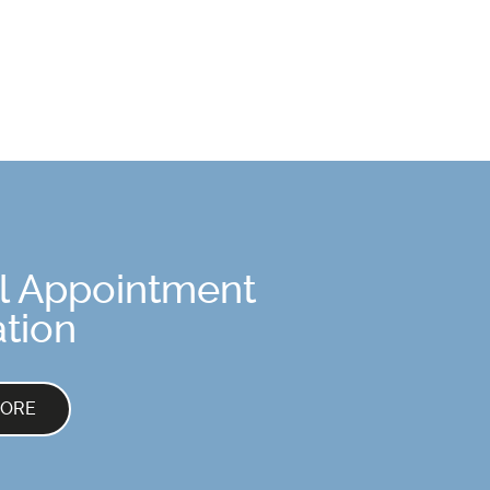
l Appointment
tion
MORE