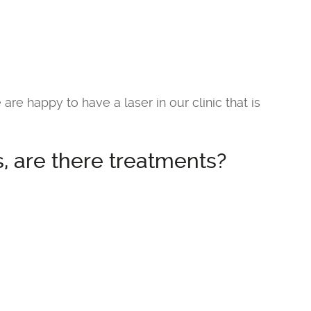
 are happy to have a laser in our clinic that is
, are there treatments?