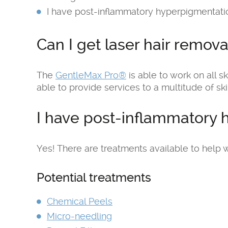
I have post-inflammatory hyperpigmentatio
Can I get laser hair remova
The
GentleMax Pro®
is able to work on all sk
able to provide services to a multitude of ski
I have post-inflammatory 
Yes! There are treatments available to help w
Potential treatments
Chemical Peels
Micro-needling