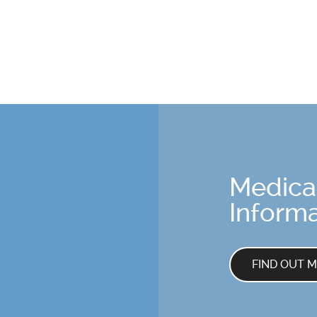
Medica
Informa
FIND OUT 