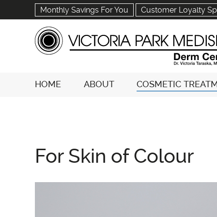
Monthly Savings For You
Customer Loyalty Sp
HOME
ABOUT
COSMETIC TREAT
For Skin of Colour