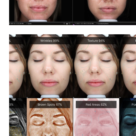
BBL
Fraxel
®
GentleMax Pro
®
GentleMax Pro
- Hair Removal
Laser Photofacials
®
LightSheer
Laser Treatment
Moxi
Nd Yag Laser Treatment