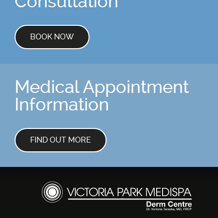
Consultation
Skin Concerns
Stay Connected
BOOK NOW
Contact
Medical Appointment
More...
Information
FIND OUT MORE