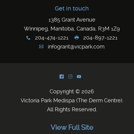
Get in touch
1385 Grant Avenue
Winnipeg, Manitoba, Canada, R3M 1Z9
204-474-1221
204-897-1221
x
G
infogrant@vicpark.com
A
^
&
(
Copyright © 2026
Victoria Park Medispa (The Derm Centre)
.
All Rights Reserved.
View Full Site