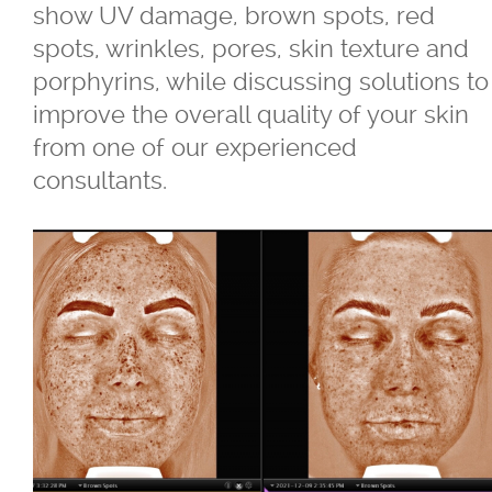
show UV damage, brown spots, red
spots, wrinkles, pores, skin texture and
®
Juvéderm
porphyrins, while discussing solutions to
improve the overall quality of your skin
®
Restylane
from one of our experienced
consultants.
SkinBoosters™
Volite
Double Chin Reduction
Exosomes
Facials