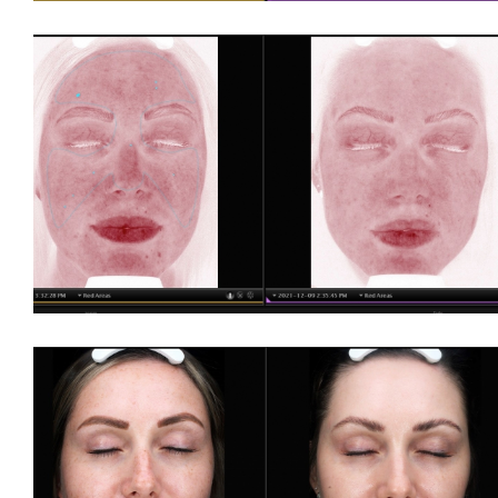
For LBGTQ+
For Men
For Skin of Colour
Fraxel
Laser Treatments
Acupulse™ Laser Resurfacing
Acupulse™ Treatment Care