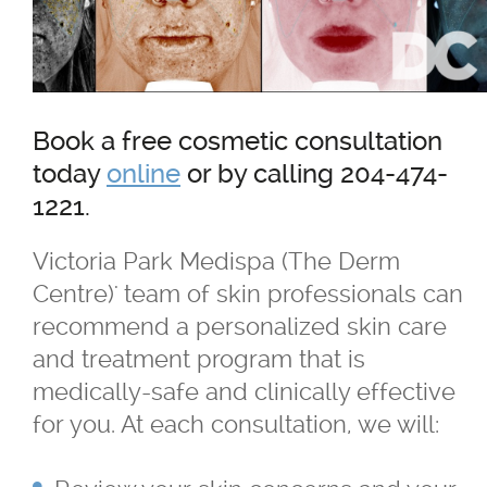
TriVantage™ Tattoo Removal/Laser
Ultherapy Skin Tightening
Book a free cosmetic consultation
®
Latisse
today
online
or by calling 204-474-
1221.
Micro-needling
Victoria Park Medispa (The Derm
Centre)' team of skin professionals can
Moxi
recommend a personalized skin care
and treatment program that is
Narrow Band UVB Light Treatment
medically-safe and clinically effective
for you. At each consultation, we will:
PRP