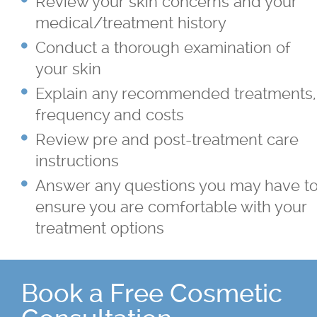
Review your skin concerns and your
Sagging Skin Treatments
medical/treatment history
®
®
Sculptra
and Radiesse
Conduct a thorough examination of
your skin
Superficial & Deep Peels
Explain any recommended treatments,
frequency and costs
®
Coolsculpting
Fat Reduction/Body
Review pre and post-treatment care
Contouring
instructions
Answer any questions you may have t
®
VISIA
Skin Analysis
ensure you are comfortable with your
treatment options
Wrinkle Treatments
Skin Care Products
Book a Free Cosmetic