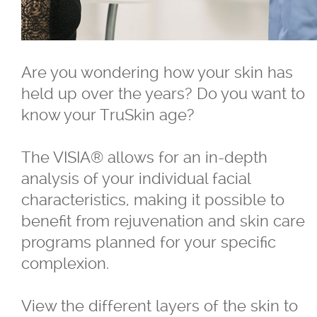
®
Belkyra
Are you wondering how your skin has
Blepharo Peeling
held up over the years? Do you want to
know your TruSkin age?
®
Botox
for Excessive Sweating
The VISIA® allows for an in-depth
®
®
Botox
, Dysport
, Nuceiva™, Xeomi
analysis of your individual facial
characteristics, making it possible to
®
Botox
benefit from rejuvenation and skin care
programs planned for your specific
®
Dysport
complexion.
®
Dermal Fillers - Juvederm
, Saphya,
View the different layers of the skin to
Teosyal Belotero